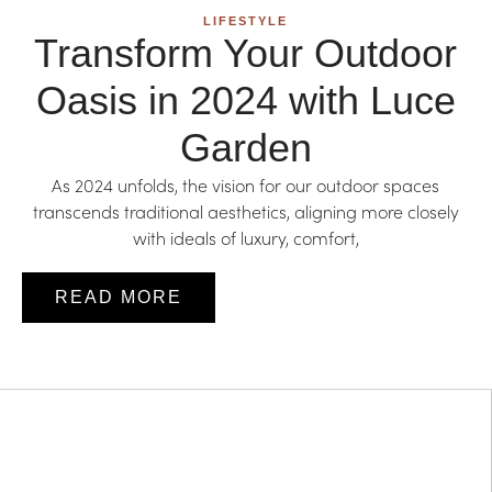
LIFESTYLE
Transform Your Outdoor
Oasis in 2024 with Luce
Garden
As 2024 unfolds, the vision for our outdoor spaces
transcends traditional aesthetics, aligning more closely
with ideals of luxury, comfort,
READ MORE
LIFESTYLE