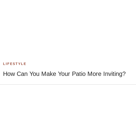
LIFESTYLE
How Can You Make Your Patio More Inviting?