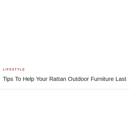
LIFESTYLE
Tips To Help Your Rattan Outdoor Furniture Last