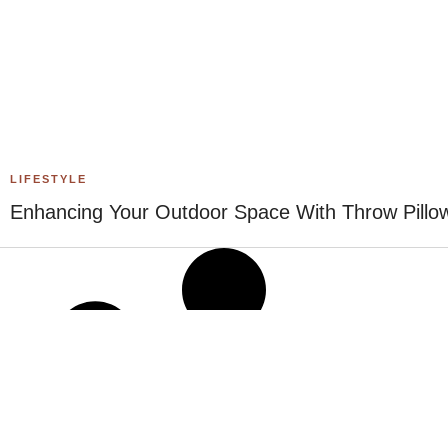
LIFESTYLE
Enhancing Your Outdoor Space With Throw Pillo