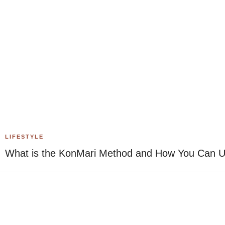
LIFESTYLE
What is the KonMari Method and How You Can Use