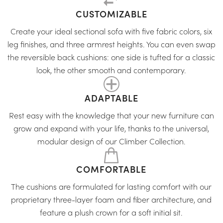
CUSTOMIZABLE
Create your ideal sectional sofa with five fabric colors, six
leg finishes, and three armrest heights. You can even swap
the reversible back cushions: one side is tufted for a classic
look, the other smooth and contemporary.
ADAPTABLE
Rest easy with the knowledge that your new furniture can
grow and expand with your life, thanks to the universal,
modular design of our Climber Collection.
COMFORTABLE
The cushions are formulated for lasting comfort with our
proprietary three-layer foam and fiber architecture, and
feature a plush crown for a soft initial sit.