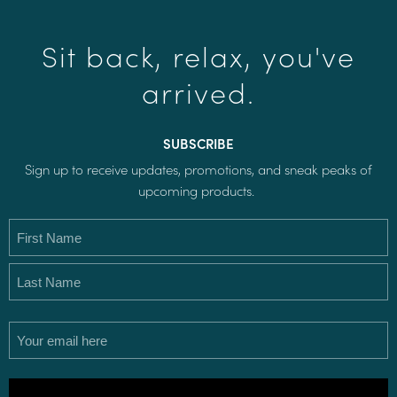
Sit back, relax, you've
arrived.
SUBSCRIBE
Sign up to receive updates, promotions, and sneak peaks of
upcoming products.
Name
(Required)
Email
(Required)