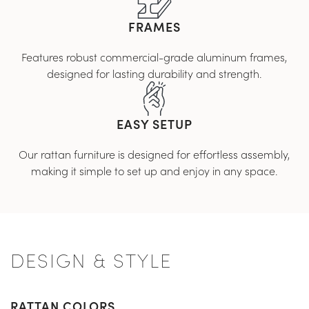
FRAMES
Features robust commercial-grade aluminum frames,
designed for lasting durability and strength.
EASY SETUP
Our rattan furniture is designed for effortless assembly,
making it simple to set up and enjoy in any space.
DESIGN & STYLE
RATTAN COLORS