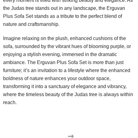
every moment is filled with striking beauty and elegance. As
the Judas tree stands out in any landscape, the Erguvan
Plus Sofa Set stands as a tribute to the perfect blend of
nature and craftsmanship.
Imagine relaxing on the plush, enhanced cushions of the
sofa, surrounded by the vibrant hues of blooming purple, or
enjoying a stylish evening, immersed in the dramatic
ambiance. The Erguvan Plus Sofa Set is more than just
furniture; it’s an invitation to a lifestyle where the enhanced
boldness of nature enhances your outdoor space,
transforming it into a sanctuary of elegance and vibrancy,
where the timeless beauty of the Judas tree is always within
reach.