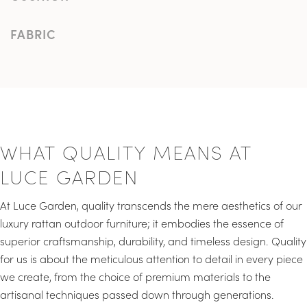
FABRIC
WHAT QUALITY MEANS AT
LUCE GARDEN
At Luce Garden, quality transcends the mere aesthetics of our
luxury rattan outdoor furniture; it embodies the essence of
superior craftsmanship, durability, and timeless design. Quality
for us is about the meticulous attention to detail in every piece
we create, from the choice of premium materials to the
artisanal techniques passed down through generations.