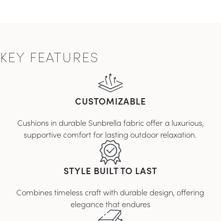
KEY FEATURES
CUSTOMIZABLE
Cushions in durable Sunbrella fabric offer a luxurious,
supportive comfort for lasting outdoor relaxation.
STYLE BUILT TO LAST
Combines timeless craft with durable design, offering
elegance that endures