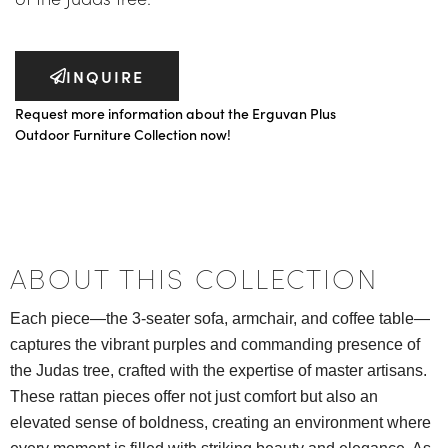
INQUIRE
Request more information about the Erguvan Plus
Outdoor Furniture Collection now!
ABOUT THIS COLLECTION
Each piece—the 3-seater sofa, armchair, and coffee table—
captures the vibrant purples and commanding presence of
the Judas tree, crafted with the expertise of master artisans.
These rattan pieces offer not just comfort but also an
elevated sense of boldness, creating an environment where