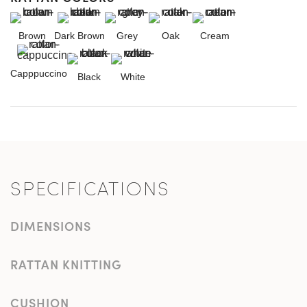
Brown
Dark Brown
Grey
Oak
Cream
Capppuccino
Black
White
SPECIFICATIONS
DIMENSIONS
RATTAN KNITTING
CUSHION