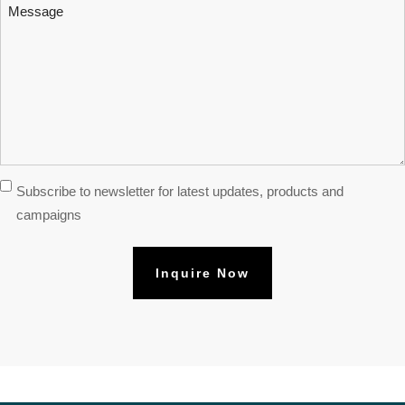
Message
Subscribe
Subscribe to newsletter for latest updates, products and
Newsletter
campaigns