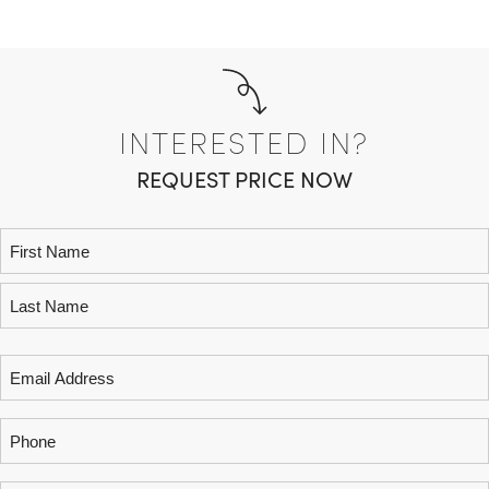
INTERESTED IN?
REQUEST PRICE NOW
Name
(Required)
Email
(Required)
Phone