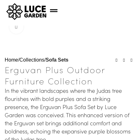
Click to enlarge
Home
Collections
Sofa Sets
Erguvan Plus Outdoor
Furniture Collection
In the vibrant landscapes where the Judas tree
flourishes with bold purples and a striking
presence, the Erguvan Plus Sofa Set by Luce
Garden was conceived. This enhanced version of
the Erguvan set brings additional comfort and
boldness, echoing the expansive purple blossoms
of the Judas tree.