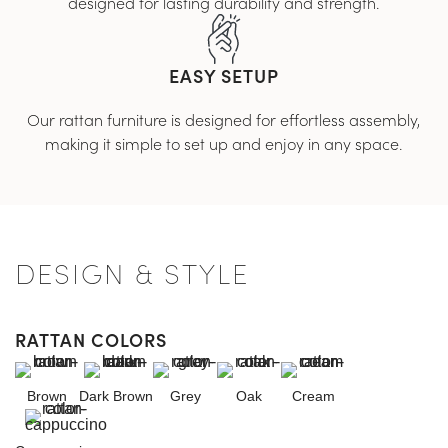
designed for lasting durability and strength.
EASY SETUP
Our rattan furniture is designed for effortless assembly,
making it simple to set up and enjoy in any space.
DESIGN & STYLE
RATTAN COLORS
Brown
Dark Brown
Grey
Oak
Cream