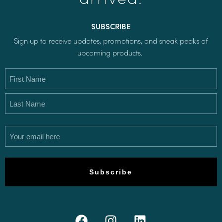
SUBSCRIBE
Sign up to receive updates, promotions, and sneak peaks of
upcoming products.
Name
(Required)
Email
(Required)