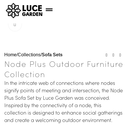
Click to enlarge
Home
Collections
Sofa Sets
Node Plus Outdoor Furniture
Collection
In the intricate web of connections where nodes
signify points of meeting and intersection, the Node
Plus Sofa Set by Luce Garden was conceived.
Inspired by the connectivity of a node, this
collection is designed to enhance social gatherings
and create a welcoming outdoor environment.