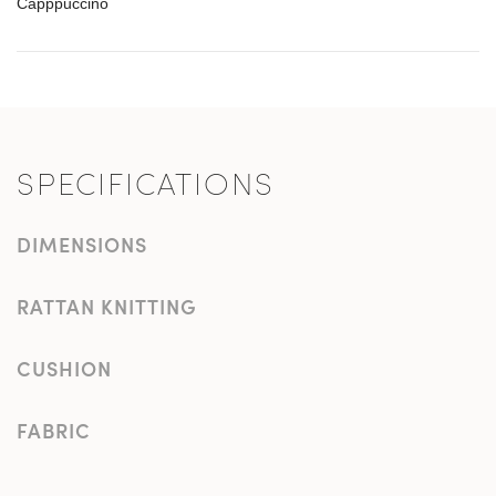
Capppuccino
SPECIFICATIONS
DIMENSIONS
RATTAN KNITTING
CUSHION
FABRIC