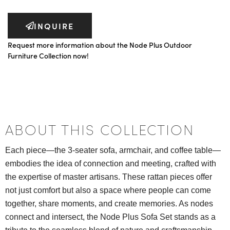
INQUIRE
Request more information about the Node Plus Outdoor
Furniture Collection now!
ABOUT THIS COLLECTION
Each piece—the 3-seater sofa, armchair, and coffee table—
embodies the idea of connection and meeting, crafted with
the expertise of master artisans. These rattan pieces offer
not just comfort but also a space where people can come
together, share moments, and create memories. As nodes
connect and intersect, the Node Plus Sofa Set stands as a