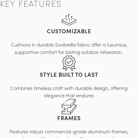
KEY FEATURES
CUSTOMIZABLE
Cushions in durable Sunbrella fabric offer a luxurious,
supportive comfort for lasting outdoor relaxation.
STYLE BUILT TO LAST
Combines timeless craft with durable design, offering
elegance that endures
FRAMES
Features robust commercial-grade aluminum frames,