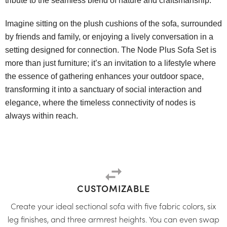
tribute to the seamless blend of nature and craftsmanship.
Imagine sitting on the plush cushions of the sofa, surrounded
by friends and family, or enjoying a lively conversation in a
setting designed for connection. The Node Plus Sofa Set is
more than just furniture; it’s an invitation to a lifestyle where
the essence of gathering enhances your outdoor space,
transforming it into a sanctuary of social interaction and
elegance, where the timeless connectivity of nodes is
always within reach.
CUSTOMIZABLE
Create your ideal sectional sofa with five fabric colors, six
leg finishes, and three armrest heights. You can even swap