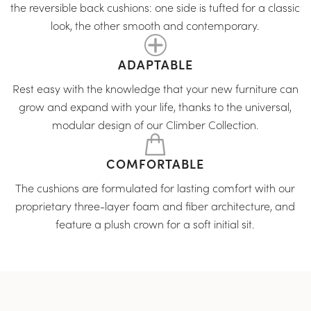
the reversible back cushions: one side is tufted for a classic
look, the other smooth and contemporary.
ADAPTABLE
Rest easy with the knowledge that your new furniture can
grow and expand with your life, thanks to the universal,
modular design of our Climber Collection.
COMFORTABLE
The cushions are formulated for lasting comfort with our
proprietary three-layer foam and fiber architecture, and
feature a plush crown for a soft initial sit.