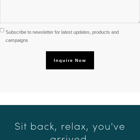
Subscribe
Subscribe to newsletter for latest updates, products and
Newsletter
campaigns
Sit back, relax, you've
arrived.