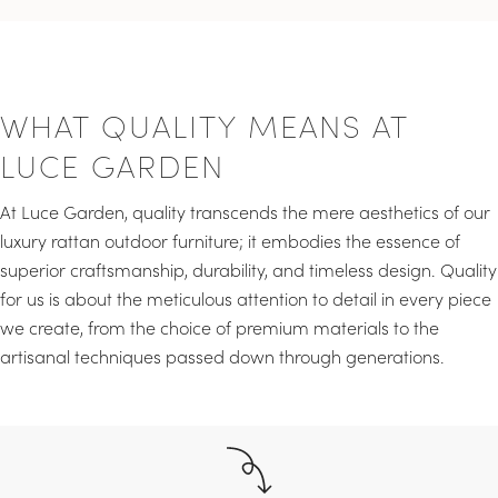
WHAT QUALITY MEANS AT
LUCE GARDEN
At Luce Garden, quality transcends the mere aesthetics of our
luxury rattan outdoor furniture; it embodies the essence of
superior craftsmanship, durability, and timeless design. Quality
for us is about the meticulous attention to detail in every piece
we create, from the choice of premium materials to the
artisanal techniques passed down through generations.