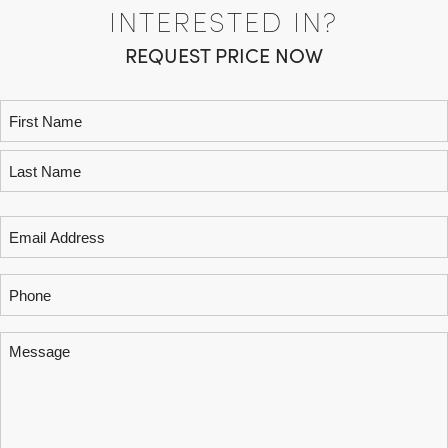
INTERESTED IN?
REQUEST PRICE NOW
Name
(Required)
Email
(Required)
Phone
Message