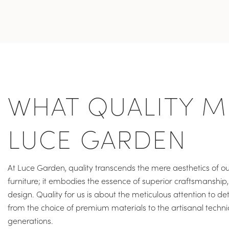
WHAT QUALITY M
LUCE GARDEN
At Luce Garden, quality transcends the mere aesthetics of ou
furniture; it embodies the essence of superior craftsmanship, 
design. Quality for us is about the meticulous attention to det
from the choice of premium materials to the artisanal tech
generations.