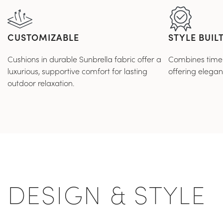
CUSTOMIZABLE
STYLE BUILT
Cushions in durable Sunbrella fabric offer a
Combines timele
luxurious, supportive comfort for lasting
offering elega
outdoor relaxation.
DESIGN & STYLE