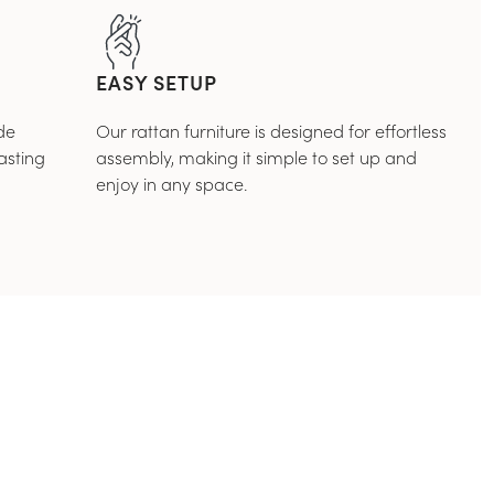
EASY SETUP
de
Our rattan furniture is designed for effortless
asting
assembly, making it simple to set up and
enjoy in any space.