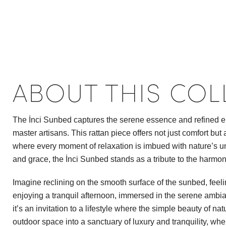
ABOUT THIS COL
The İnci Sunbed captures the serene essence and refined ele
master artisans. This rattan piece offers not just comfort but
where every moment of relaxation is imbued with nature’s und
and grace, the İnci Sunbed stands as a tribute to the harmo
Imagine reclining on the smooth surface of the sunbed, feel
enjoying a tranquil afternoon, immersed in the serene ambian
it’s an invitation to a lifestyle where the simple beauty of n
outdoor space into a sanctuary of luxury and tranquility, whe