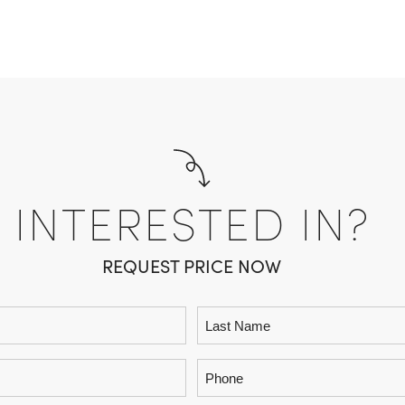
INTERESTED IN?
REQUEST PRICE NOW
Phone