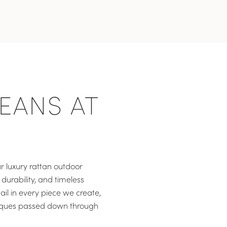
EANS AT
r luxury rattan outdoor
durability, and timeless
ail in every piece we create,
niques passed down through