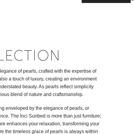
LECTION
gance of pearls, crafted with the expertise of
 also a touch of luxury, creating an environment
erstated beauty. As pearls reflect simplicity
nious blend of nature and craftsmanship.
ing enveloped by the elegance of pearls, or
ce. The İnci Sunbed is more than just furniture;
ature enhances your relaxation, transforming your
re the timeless grace of pearls is always within