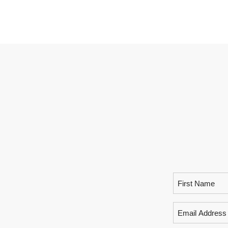
Name
(Required)
Email
(Required)