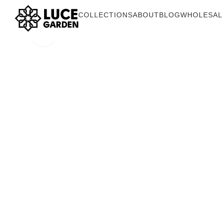
COLLECTIONS
ABOUT
BLOG
WHOLESA
Click to enlarge