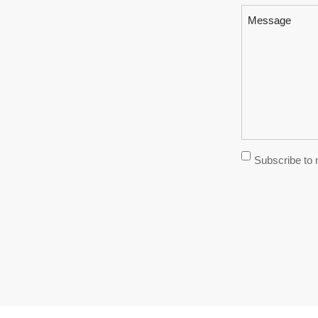
Message
Subscribe
Subscribe to 
Newsletter