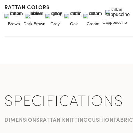
RATTAN COLORS
Capppuccino
Brown
Dark Brown
Grey
Oak
Cream
SPECIFICATIONS
DIMENSIONS
RATTAN KNITTING
CUSHION
FABRI