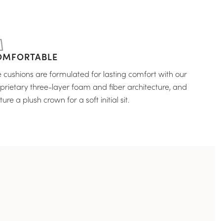
OMFORTABLE
 cushions are formulated for lasting comfort with our
prietary three-layer foam and fiber architecture, and
ture a plush crown for a soft initial sit.