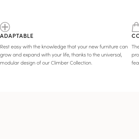
ADAPTABLE
C
Rest easy with the knowledge that your new furniture can
The
grow and expand with your life, thanks to the universal,
pro
modular design of our Climber Collection.
fea