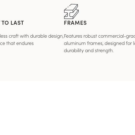
 TO LAST
FRAMES
ss craft with durable design,
Features robust commercial-gra
nce that endures
aluminum frames, designed for l
durability and strength.