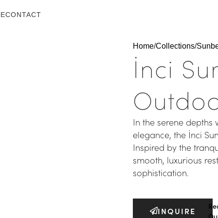
LE
CONTACT
Home
Collections
Sunb
İnci S
Outdoo
In the serene depths 
elegance, the İnci S
Inspired by the tranqu
smooth, luxurious res
sophistication.
Re
INQUIRE
Ou