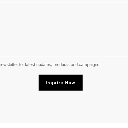
newsletter for latest updates, products and campaigns