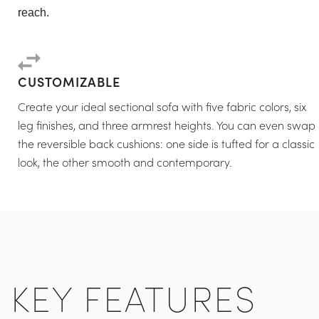
reach.
CUSTOMIZABLE
Create your ideal sectional sofa with five fabric colors, six
leg finishes, and three armrest heights. You can even swap
the reversible back cushions: one side is tufted for a classic
look, the other smooth and contemporary.
KEY FEATURES