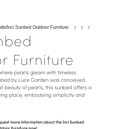
eds
İnci Sunbed Outdoor Furniture
unbed
r Furniture
where pearls gleam with timeless
unbed by Luce Garden was conceived.
il beauty of pearls, this sunbed offers a
ting place, embodying simplicity and
quest more information about the İnci Sunbed
tdoor Furniture now!